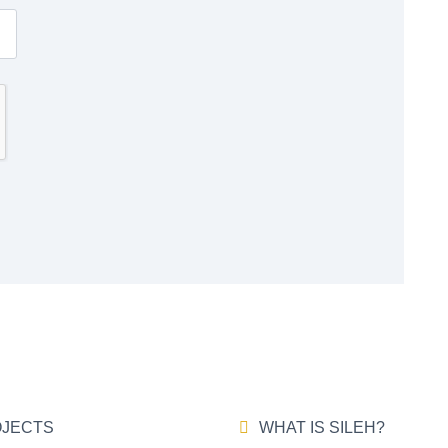
JECTS
WHAT IS SILEH?