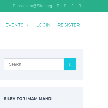
assistant@Sileh.org
EVENTS
LOGIN
REGISTER
SILEH FOR IMAM MAHDI