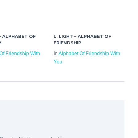
 – ALPHABET OF
L: LIGHT – ALPHABET OF
P
FRIENDSHIP
Of Friendship With
In
Alphabet Of Friendship With
You