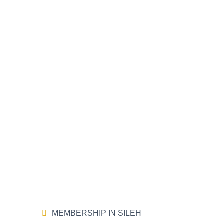
MEMBERSHIP IN SILEH