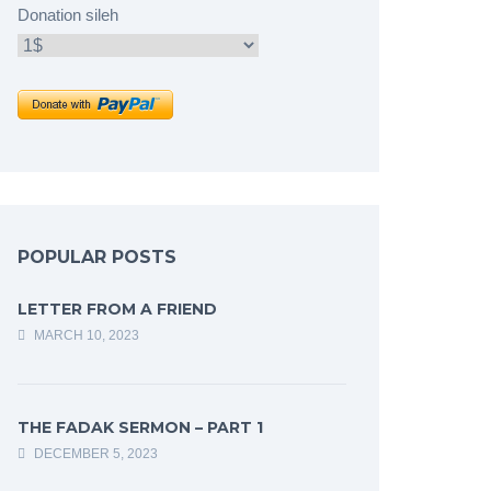
Donation sileh
POPULAR POSTS
LETTER FROM A FRIEND
MARCH 10, 2023
THE FADAK SERMON – PART 1
DECEMBER 5, 2023