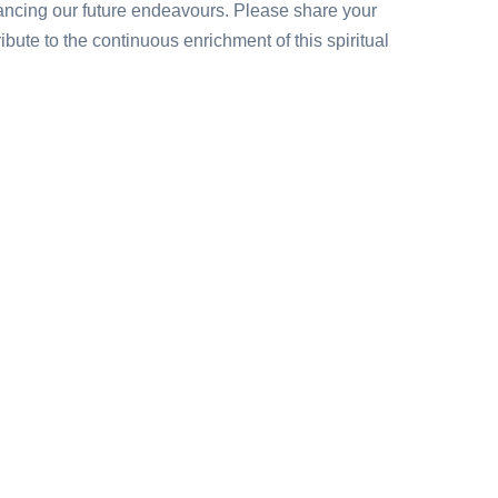
hancing our future endeavours. Please share your
bute to the continuous enrichment of this spiritual