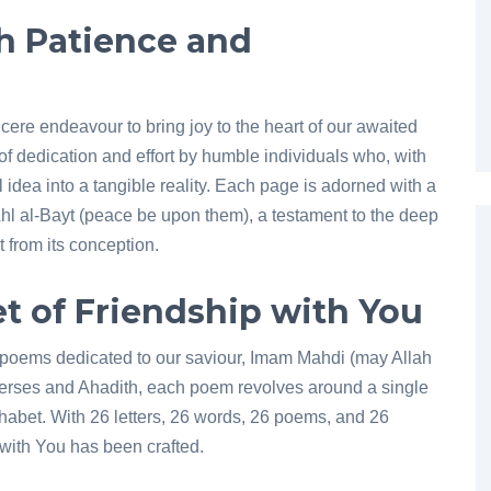
h Patience and
ncere endeavour to bring joy to the heart of our awaited
of dedication and effort by humble individuals who, with
 idea into a tangible reality. Each page is adorned with a
Ahl al-Bayt (peace be upon them), a testament to the deep
 from its conception.
t of Friendship with You
lt poems dedicated to our saviour, Imam Mahdi (may Allah
verses and Ahadith, each poem revolves around a single
lphabet. With 26 letters, 26 words, 26 poems, and 26
with You has been crafted.