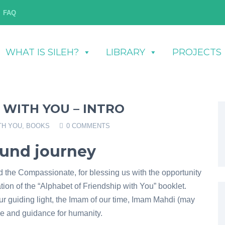
FAQ
WHAT IS SILEH?
LIBRARY
PROJECTS
 WITH YOU – INTRO
TH YOU
,
BOOKS
0 COMMENTS
ound journey
nd the Compassionate, for blessing us with the opportunity
ion of the “Alphabet of Friendship with You” booklet.
ur guiding light, the Imam of our time, Imam Mahdi (may
e and guidance for humanity.