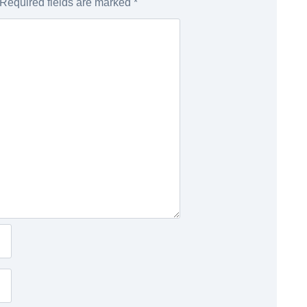
Required fields are marked
*