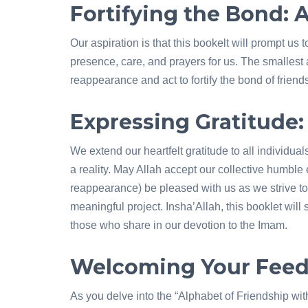
Fortifying the Bond:
Our aspiration is that this bookelt will prompt 
presence, care, and prayers for us. The smallest a
reappearance and act to fortify the bond of frie
Expressing Gratitude: 
We extend our heartfelt gratitude to all individual
a reality. May Allah accept our collective humbl
reappearance) be pleased with us as we strive to
meaningful project. Insha’Allah, this booklet will 
those who share in our devotion to the Imam.
Welcoming Your Fee
As you delve into the “Alphabet of Friendship wi