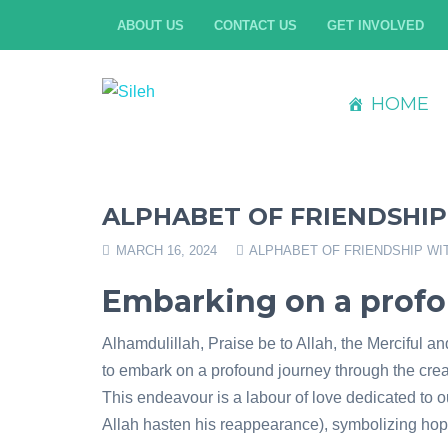
ABOUT US
CONTACT US
GET INVOLVED
HOME
ALPHABET OF FRIENDSHIP
MARCH 16, 2024
ALPHABET OF FRIENDSHIP WI
Embarking on a prof
Alhamdulillah, Praise be to Allah, the Merciful a
to embark on a profound journey through the creat
This endeavour is a labour of love dedicated to o
Allah hasten his reappearance), symbolizing hop