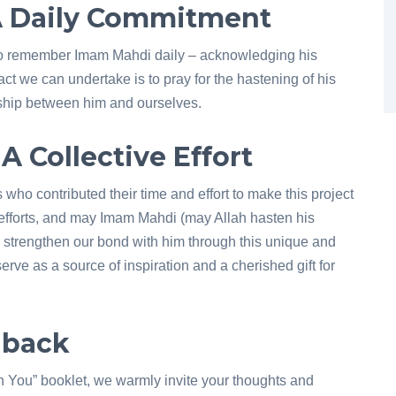
 A Daily Commitment
us to remember Imam Mahdi daily – acknowledging his
ct we can undertake is to pray for the hastening of his
ndship between him and ourselves.
A Collective Effort
s who contributed their time and effort to make this project
e efforts, and may Imam Mahdi (may Allah hasten his
 strengthen our bond with him through this unique and
serve as a source of inspiration and a cherished gift for
dback
th You” booklet, we warmly invite your thoughts and