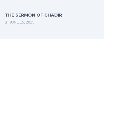
THE SERMON OF GHADIR
JUNE 15, 2025