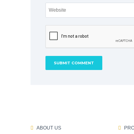
ABOUT US
PRO