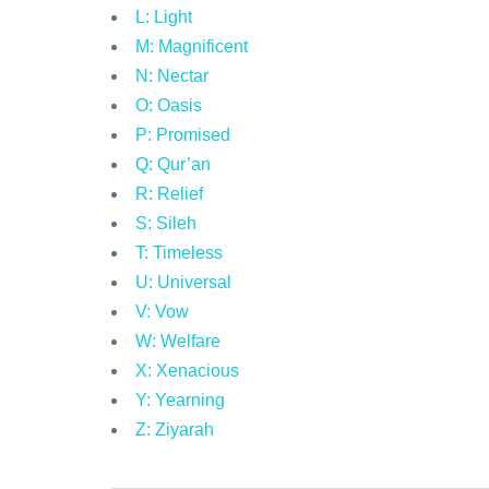
L: Light
M: Magnificent
N: Nectar
O: Oasis
P: Promised
Q: Qur’an
R: Relief
S: Sileh
T: Timeless
U: Universal
V: Vow
W: Welfare
X: Xenacious
Y: Yearning
Z: Ziyarah