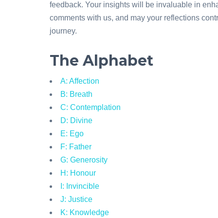
feedback. Your insights will be invaluable in en
comments with us, and may your reflections contri
journey.
The Alphabet
A: Affection
B: Breath
C: Contemplation
D: Divine
E: Ego
F: Father
G: Generosity
H: Honour
I: Invincible
J: Justice
K: Knowledge