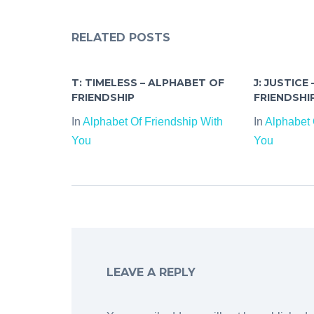
RELATED POSTS
T: TIMELESS – ALPHABET OF
J: JUSTICE
FRIENDSHIP
FRIENDSHI
In
Alphabet Of Friendship With
In
Alphabet 
You
You
LEAVE A REPLY