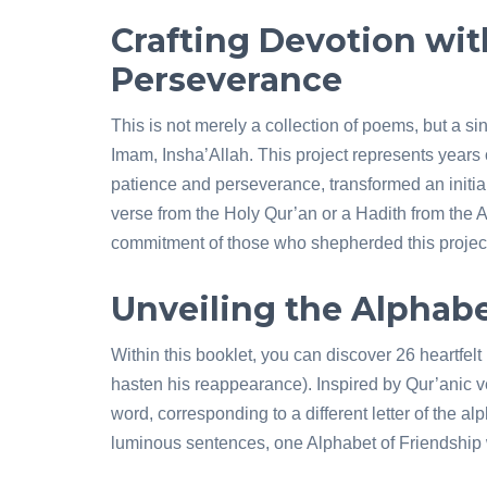
Crafting Devotion wit
Perseverance
This is not merely a collection of poems, but a si
Imam, Insha’Allah. This project represents years 
patience and perseverance, transformed an initial
verse from the Holy Qur’an or a Hadith from the 
commitment of those who shepherded this project
Unveiling the Alphabe
Within this booklet, you can discover 26 heartfe
hasten his reappearance). Inspired by Qur’anic 
word, corresponding to a different letter of the a
luminous sentences, one Alphabet of Friendship 