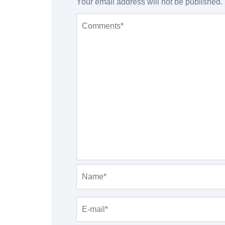
Your email address will not be published.