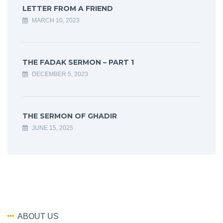
LETTER FROM A FRIEND
MARCH 10, 2023
THE FADAK SERMON – PART 1
DECEMBER 5, 2023
THE SERMON OF GHADIR
JUNE 15, 2025
ABOUT US