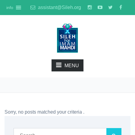
assistant@Sileh.org
info
MENU
Sorry, no posts matched your criteria .