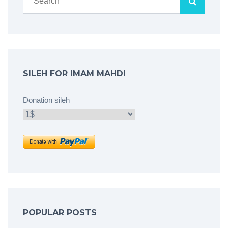
SILEH FOR IMAM MAHDI
Donation sileh
POPULAR POSTS