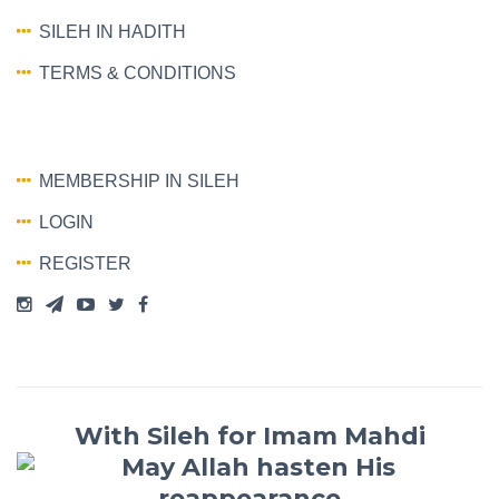
SILEH IN HADITH
TERMS & CONDITIONS
MEMBERSHIP IN SILEH
LOGIN
REGISTER
With Sileh for Imam Mahdi