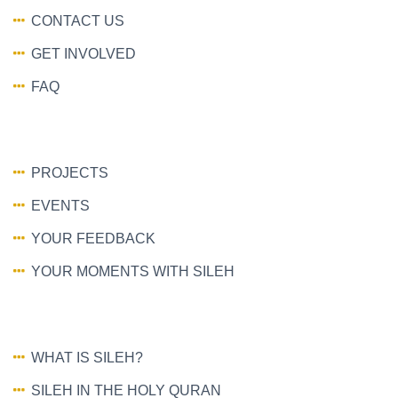
CONTACT US
GET INVOLVED
FAQ
PROJECTS
EVENTS
YOUR FEEDBACK
YOUR MOMENTS WITH SILEH
WHAT IS SILEH?
SILEH IN THE HOLY QURAN