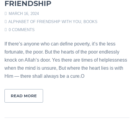
FRIENDSHIP
MARCH 16, 2024
ALPHABET OF FRIENDSHIP WITH YOU
,
BOOKS
0 COMMENTS
If there’s anyone who can define poverty, it’s the less
fortunate, the poor. But the hearts of the poor endlessly
knock on Allah’s door. Yes there are times of helplessness
when the mind is unsure, But where the heart lies is with
Him — there shall always be a cure.O
READ MORE