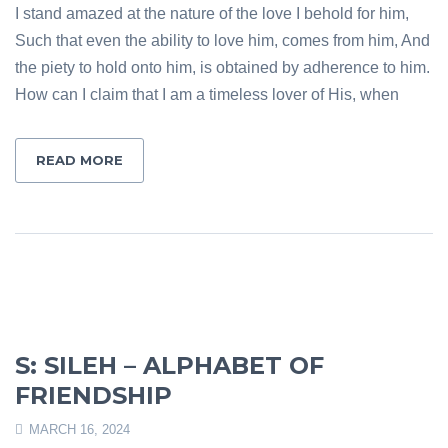
I stand amazed at the nature of the love I behold for him,
Such that even the ability to love him, comes from him, And
the piety to hold onto him, is obtained by adherence to him.
How can I claim that I am a timeless lover of His, when
READ MORE
S: SILEH – ALPHABET OF
FRIENDSHIP
MARCH 16, 2024