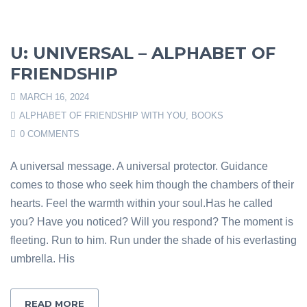
U: UNIVERSAL – ALPHABET OF
FRIENDSHIP
MARCH 16, 2024
ALPHABET OF FRIENDSHIP WITH YOU
,
BOOKS
0 COMMENTS
A universal message. A universal protector. Guidance
comes to those who seek him though the chambers of their
hearts. Feel the warmth within your soul.Has he called
you? Have you noticed? Will you respond? The moment is
fleeting. Run to him. Run under the shade of his everlasting
umbrella. His
READ MORE