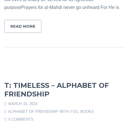
purposePrayers for al-Mahdi never go unheard For He is
READ MORE
T: TIMELESS – ALPHABET OF
FRIENDSHIP
MARCH 16, 2024
ALPHABET OF FRIENDSHIP WITH YOU
,
BOOKS
0 COMMENTS