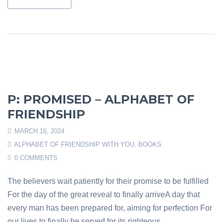
P: PROMISED – ALPHABET OF
FRIENDSHIP
MARCH 16, 2024
ALPHABET OF FRIENDSHIP WITH YOU
,
BOOKS
0 COMMENTS
The believers wait patiently for their promise to be fulfilled
For the day of the great reveal to finally arriveA day that
every man has been prepared for, aiming for perfection For
our lives to finally be served for its righteous