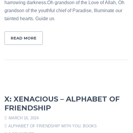
harrowing darkness.Oh grandson of the Love of Allah, Oh
grandson of the youthful chief of Paradise, Illuminate our
tainted hearts. Guide us
READ MORE
X: XENACIOUS – ALPHABET OF
FRIENDSHIP
MARCH 16, 2024
ALPHABET OF FRIENDSHIP WITH YOU
,
BOOKS