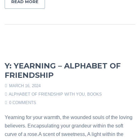
READ MORE
Y: YEARNING – ALPHABET OF
FRIENDSHIP
MARCH 16, 2024
ALPHABET OF FRIENDSHIP WITH YOU
,
BOOKS
0 COMMENTS
Yearning for your warmth, the wounded souls of the loving
believers. Encapsulating your grandeur within the soft
curve of a rose.A scent of sweetness, A light within the