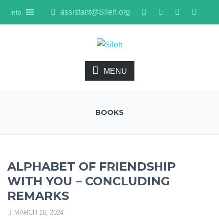
assistant@Sileh.org
info
MENU
BOOKS
ALPHABET OF FRIENDSHIP
WITH YOU – CONCLUDING
REMARKS
MARCH 16, 2024