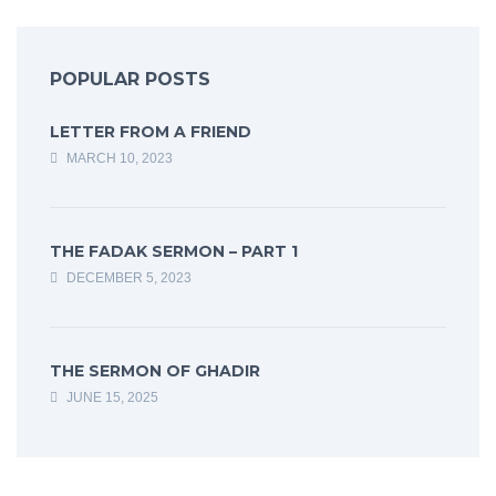
POPULAR POSTS
LETTER FROM A FRIEND
MARCH 10, 2023
THE FADAK SERMON – PART 1
DECEMBER 5, 2023
THE SERMON OF GHADIR
JUNE 15, 2025