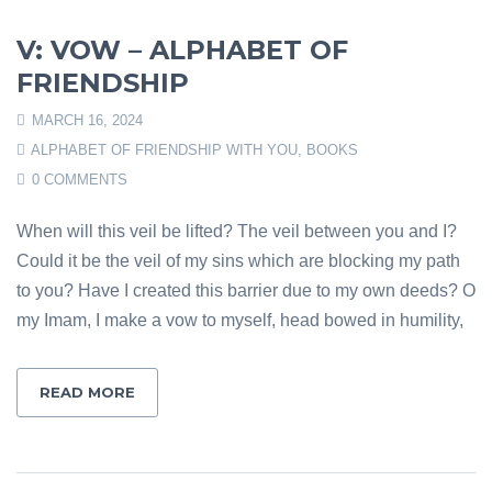
V: VOW – ALPHABET OF
FRIENDSHIP
MARCH 16, 2024
ALPHABET OF FRIENDSHIP WITH YOU
,
BOOKS
0 COMMENTS
When will this veil be lifted? The veil between you and I?
Could it be the veil of my sins which are blocking my path
to you? Have I created this barrier due to my own deeds? O
my Imam, I make a vow to myself, head bowed in humility,
READ MORE