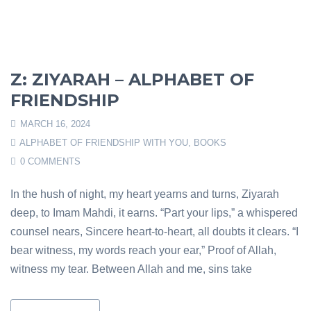
Z: ZIYARAH – ALPHABET OF
FRIENDSHIP
MARCH 16, 2024
ALPHABET OF FRIENDSHIP WITH YOU
,
BOOKS
0 COMMENTS
In the hush of night, my heart yearns and turns, Ziyarah
deep, to Imam Mahdi, it earns. “Part your lips,” a whispered
counsel nears, Sincere heart-to-heart, all doubts it clears. “I
bear witness, my words reach your ear,” Proof of Allah,
witness my tear. Between Allah and me, sins take