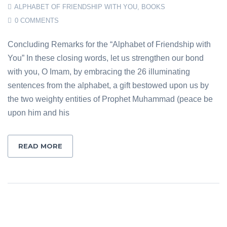
ALPHABET OF FRIENDSHIP WITH YOU
,
BOOKS
0 COMMENTS
Concluding Remarks for the “Alphabet of Friendship with
You” In these closing words, let us strengthen our bond
with you, O Imam, by embracing the 26 illuminating
sentences from the alphabet, a gift bestowed upon us by
the two weighty entities of Prophet Muhammad (peace be
upon him and his
READ MORE