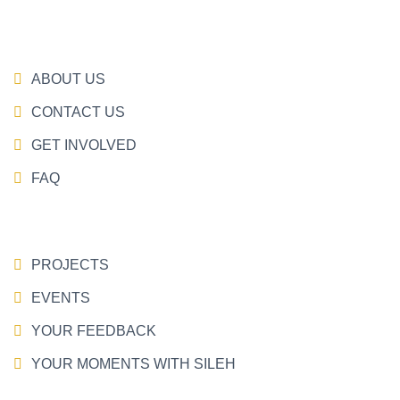
ABOUT US
CONTACT US
GET INVOLVED
FAQ
PROJECTS
EVENTS
YOUR FEEDBACK
YOUR MOMENTS WITH SILEH