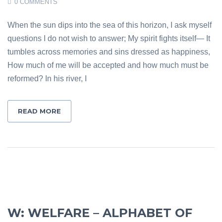
0 COMMENTS
When the sun dips into the sea of this horizon, I ask myself
questions I do not wish to answer; My spirit fights itself— It
tumbles across memories and sins dressed as happiness,
How much of me will be accepted and how much must be
reformed? In his river, I
READ MORE
W: WELFARE – ALPHABET OF