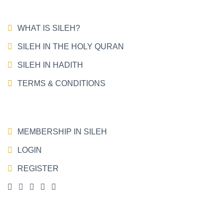
WHAT IS SILEH?
SILEH IN THE HOLY QURAN
SILEH IN HADITH
TERMS & CONDITIONS
MEMBERSHIP IN SILEH
LOGIN
REGISTER