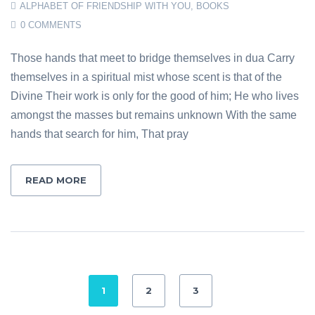
ALPHABET OF FRIENDSHIP WITH YOU
,
BOOKS
0 COMMENTS
Those hands that meet to bridge themselves in dua Carry
themselves in a spiritual mist whose scent is that of the
Divine Their work is only for the good of him; He who lives
amongst the masses but remains unknown With the same
hands that search for him, That pray
READ MORE
1
2
3