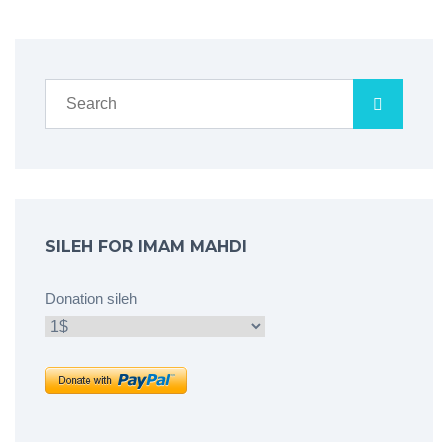
SILEH FOR IMAM MAHDI
Donation sileh