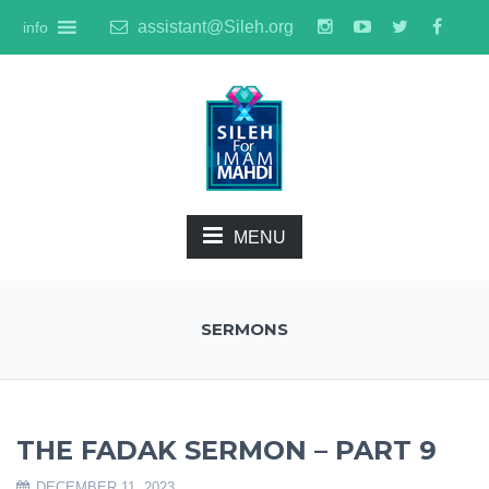
assistant@Sileh.org
info
MENU
SERMONS
THE FADAK SERMON – PART 9
DECEMBER 11, 2023