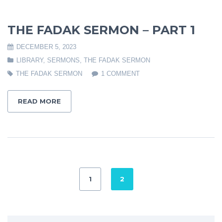
THE FADAK SERMON – PART 1
DECEMBER 5, 2023
LIBRARY
,
SERMONS
,
THE FADAK SERMON
THE FADAK SERMON
1 COMMENT
READ MORE
1
2