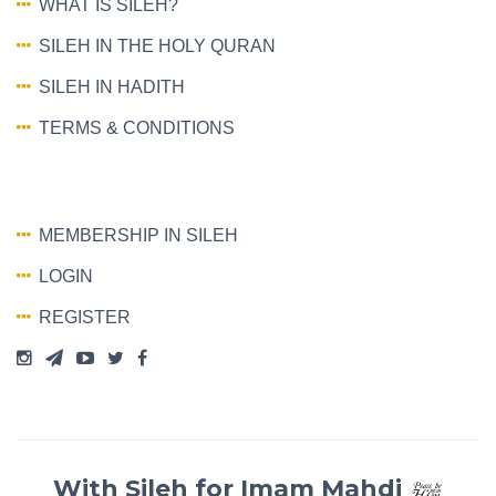
WHAT IS SILEH?
SILEH IN THE HOLY QURAN
SILEH IN HADITH
TERMS & CONDITIONS
MEMBERSHIP IN SILEH
LOGIN
REGISTER
With Sileh for Imam Mahdi