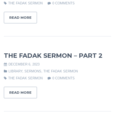
THE FADAK SERMON
0 COMMENTS
READ MORE
THE FADAK SERMON – PART 2
DECEMBER 6, 2023
LIBRARY
,
SERMONS
,
THE FADAK SERMON
THE FADAK SERMON
0 COMMENTS
READ MORE