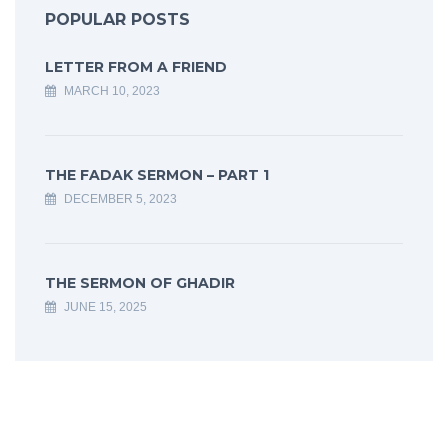
POPULAR POSTS
LETTER FROM A FRIEND
MARCH 10, 2023
THE FADAK SERMON – PART 1
DECEMBER 5, 2023
THE SERMON OF GHADIR
JUNE 15, 2025