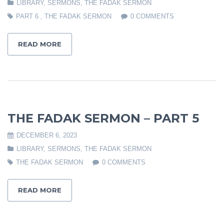
LIBRARY
,
SERMONS
,
THE FADAK SERMON
PART 6
,
THE FADAK SERMON
0 COMMENTS
READ MORE
THE FADAK SERMON – PART 5
DECEMBER 6, 2023
LIBRARY
,
SERMONS
,
THE FADAK SERMON
THE FADAK SERMON
0 COMMENTS
READ MORE