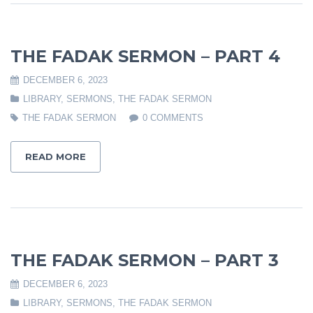
THE FADAK SERMON – PART 4
DECEMBER 6, 2023
LIBRARY
,
SERMONS
,
THE FADAK SERMON
THE FADAK SERMON
0 COMMENTS
READ MORE
THE FADAK SERMON – PART 3
DECEMBER 6, 2023
LIBRARY
,
SERMONS
,
THE FADAK SERMON