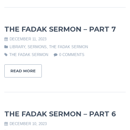
THE FADAK SERMON – PART 7
DECEMBER 11, 2023
LIBRARY
,
SERMONS
,
THE FADAK SERMON
THE FADAK SERMON
0 COMMENTS
READ MORE
THE FADAK SERMON – PART 6
DECEMBER 10, 2023