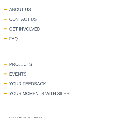
ABOUT US
CONTACT US
GET INVOLVED
FAQ
PROJECTS
EVENTS
YOUR FEEDBACK
YOUR MOMENTS WITH SILEH