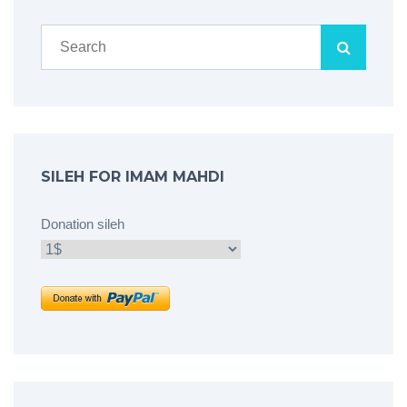
SILEH FOR IMAM MAHDI
Donation sileh