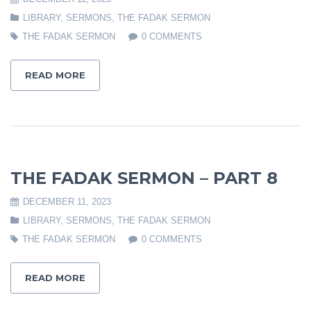
LIBRARY
,
SERMONS
,
THE FADAK SERMON
THE FADAK SERMON
0 COMMENTS
READ MORE
THE FADAK SERMON – PART 8
DECEMBER 11, 2023
LIBRARY
,
SERMONS
,
THE FADAK SERMON
THE FADAK SERMON
0 COMMENTS
READ MORE