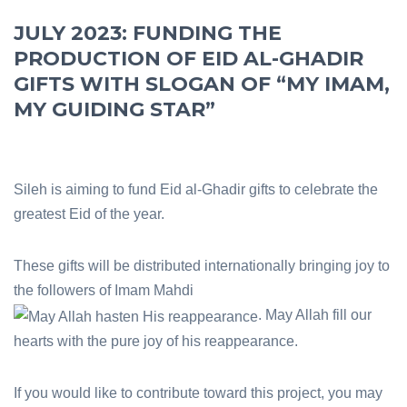
JULY 2023: FUNDING THE
PRODUCTION OF EID AL-GHADIR
GIFTS WITH SLOGAN OF “MY IMAM,
MY GUIDING STAR”
Sileh is aiming to fund Eid al-Ghadir gifts to celebrate the
greatest Eid of the year.
These gifts will be distributed internationally bringing joy to
the followers of Imam Mahdi
. May Allah fill our
hearts with the pure joy of his reappearance.
If you would like to contribute toward this project, you may