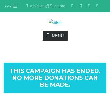
assistant@Sileh.org
info
MENU
THIS CAMPAIGN HAS ENDED.
NO MORE DONATIONS CAN
BE MADE.