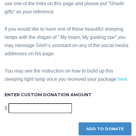
use one of the links on this page and please put “Ghadir
gifts” as your reference.
If you would like to have one of these beautiful sleeping
lamps with the slogan of ” My Imam, My guiding star” you
may message Sileh’s assistant on any of the social media
addresses on his page.
You may see the instruction on how to build up this
sleeping light lamp once you received your package
here
.
ENTER CUSTOM DONATION AMOUNT
$
ADD TO DONATE