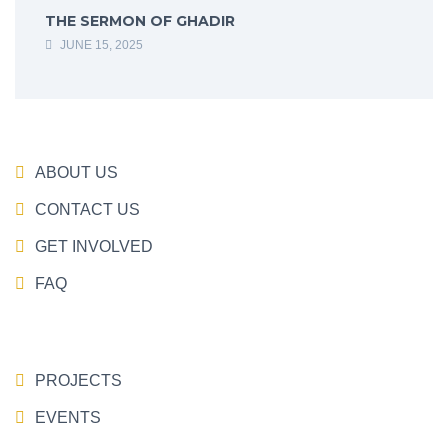
THE SERMON OF GHADIR
JUNE 15, 2025
ABOUT US
CONTACT US
GET INVOLVED
FAQ
PROJECTS
EVENTS