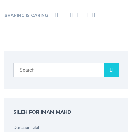
SHARING IS CARING
SILEH FOR IMAM MAHDI
Donation sileh