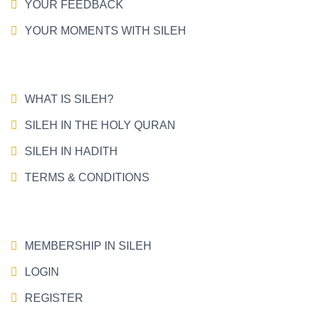
YOUR FEEDBACK
YOUR MOMENTS WITH SILEH
WHAT IS SILEH?
SILEH IN THE HOLY QURAN
SILEH IN HADITH
TERMS & CONDITIONS
MEMBERSHIP IN SILEH
LOGIN
REGISTER