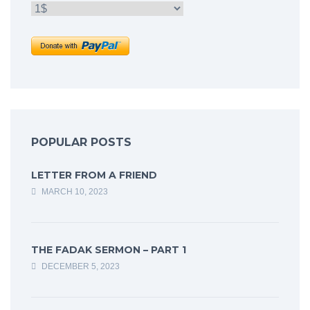
POPULAR POSTS
LETTER FROM A FRIEND
MARCH 10, 2023
THE FADAK SERMON – PART 1
DECEMBER 5, 2023