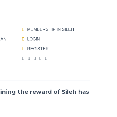
MEMBERSHIP IN SILEH
RAN
LOGIN
REGISTER
ining the reward of Sileh has