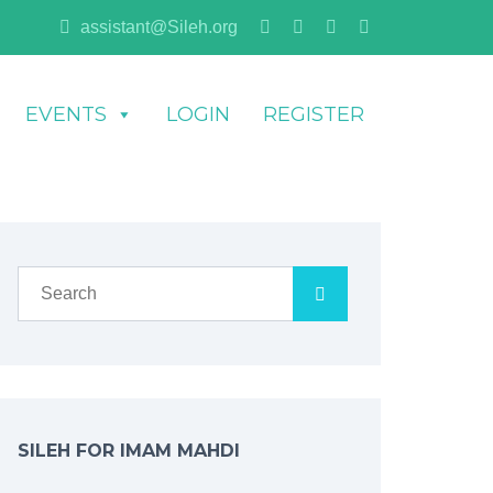
assistant@Sileh.org
EVENTS
LOGIN
REGISTER
SILEH FOR IMAM MAHDI