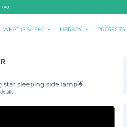
FAQ
WHAT IS SILEH?
LIBRARY
PROJECTS
AR
star sleeping side lamp🌟
 details