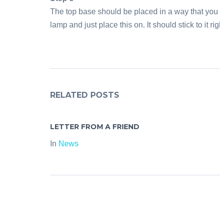
The top base should be placed in a way that you 
lamp and just place this on. It should stick to it ri
RELATED POSTS
LETTER FROM A FRIEND
In
News