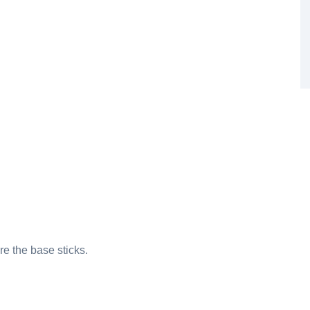
re the base sticks.