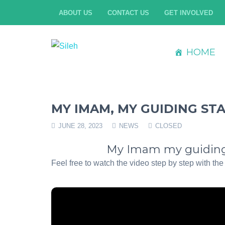
ABOUT US
CONTACT US
GET INVOLVED
HOME
MY IMAM, MY GUIDING ST
JUNE 28, 2023
NEWS
CLOSED
My Imam my guiding 
Feel free to watch the video step by step with the