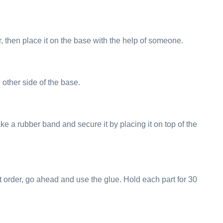
r, then place it on the base with the help of someone.
 other side of the base.
ake a rubber band and secure it by placing it on top of the
t order, go ahead and use the glue. Hold each part for 30