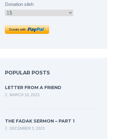
Donation sileh
POPULAR POSTS
LETTER FROM A FRIEND
MARCH 10, 2023
THE FADAK SERMON – PART 1
DECEMBER 5, 2023