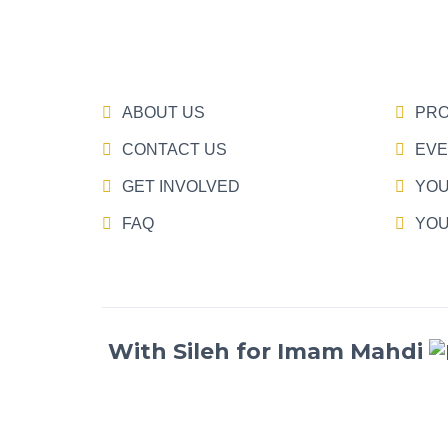
ABOUT US
PRO
CONTACT US
EVE
GET INVOLVED
YOU
FAQ
YOU
With Sileh for Imam Mahdi