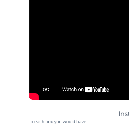
Ins
In each box you would have