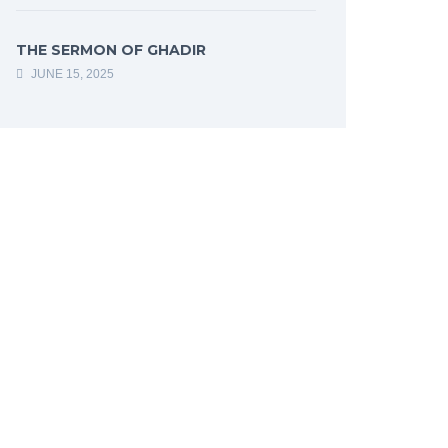
THE SERMON OF GHADIR
JUNE 15, 2025