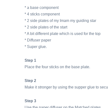
* a base component
* 4 sticks component
* 2 side plates of my Imam my guiding star
* 2 side plates of the start
* A bit different plate which is used for the top
* Diffuser paper
* Super glue.
Step 1
Place the four sticks on the base plate.
Step 2
Make it stronger by using the supper glue to secu
Step 3
Use the paper diffuser on the Matched plates.