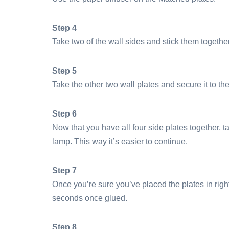
Step 4
Take two of the wall sides and stick them togethe
Step 5
Take the other two wall plates and secure it to the
Step 6
Now that you have all four side plates together, t
lamp. This way it’s easier to continue.
Step 7
Once you’re sure you’ve placed the plates in righ
seconds once glued.
Step 8