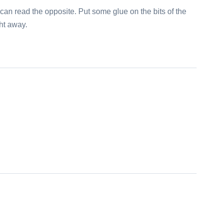
can read the opposite. Put some glue on the bits of the
ght away.