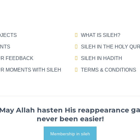
JECTS
WHAT IS SILEH?
NTS
SILEH IN THE HOLY QU
R FEEDBACK
SILEH IN HADITH
R MOMENTS WITH SILEH
TERMS & CONDITIONS
ga
never been easier!
Membership in sileh