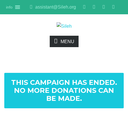
assistant@Sileh.org
info
MENU
THIS CAMPAIGN HAS ENDED.
NO MORE DONATIONS CAN
BE MADE.