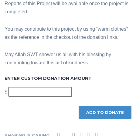
Reports of this Project will be available once the project is
completed.
You may contribute to this project by using “warm clothes”
as the reference in the checkout of the donation links.
May Allah SWT shower us all with his blessing by
contributing toward this act of kindness.
ENTER CUSTOM DONATION AMOUNT
$
ADD TO DONATE
SHARING IS CARING