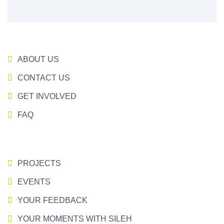
ABOUT US
CONTACT US
GET INVOLVED
FAQ
PROJECTS
EVENTS
YOUR FEEDBACK
YOUR MOMENTS WITH SILEH