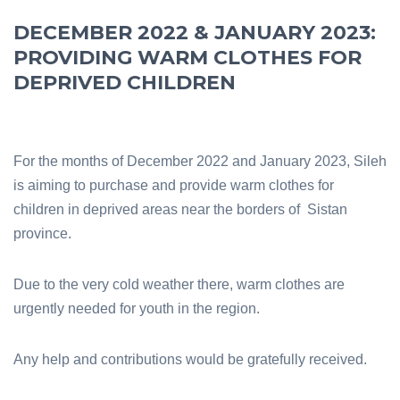
DECEMBER 2022 & JANUARY 2023:
PROVIDING WARM CLOTHES FOR
DEPRIVED CHILDREN
For the months of December 2022 and January 2023, Sileh
is aiming to purchase and provide warm clothes for
children in deprived areas near the borders of Sistan
province.
Due to the very cold weather there, warm clothes are
urgently needed for youth in the region.
Any help and contributions would be gratefully received.