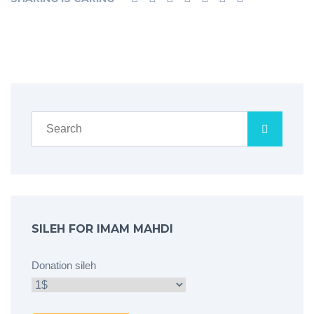
SILEH FOR IMAM MAHDI
Donation sileh