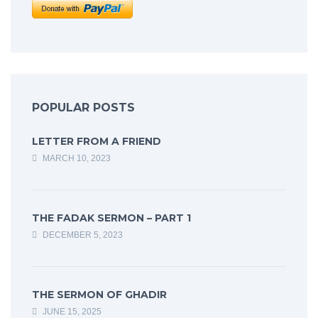
POPULAR POSTS
LETTER FROM A FRIEND
MARCH 10, 2023
THE FADAK SERMON – PART 1
DECEMBER 5, 2023
THE SERMON OF GHADIR
JUNE 15, 2025