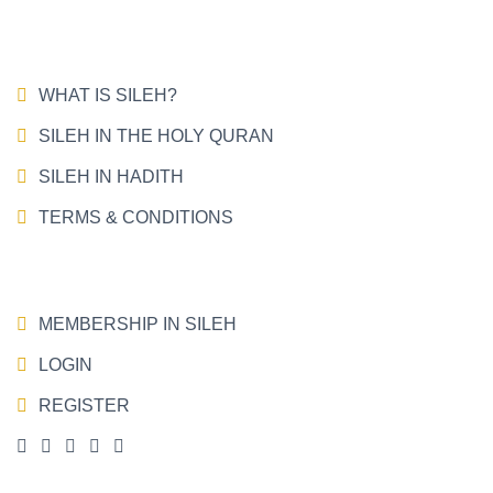
WHAT IS SILEH?
SILEH IN THE HOLY QURAN
SILEH IN HADITH
TERMS & CONDITIONS
MEMBERSHIP IN SILEH
LOGIN
REGISTER