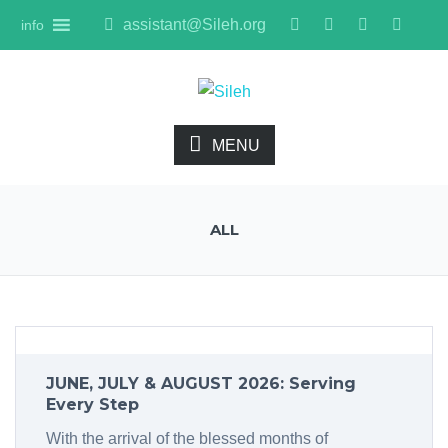
assistant@Sileh.org
info
MENU
ALL
JUNE, JULY & AUGUST 2026: Serving
Every Step
With the arrival of the blessed months of