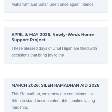
Muharram and Safar, Sileh once again intends
APRIL & MAY 2026: Newly-Weds Home
Support Project
These blessed days of Dhul Hijjah are filled with
occasions that bring joy to the
MARCH 2026: SILEH RAMADHAN AID 2026
This Ramadhan, we renew our commitment at
Sileh to stand beside vulnerable families facing
hardship.