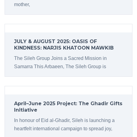
mother,
JULY & AUGUST 2025: OASIS OF
KINDNESS: NARJIS KHATOON MAWKIB
The Sileh Group Joins a Sacred Mission in
Samarra This Arbaeen, The Sileh Group is
April–June 2025 Project: The Ghadir Gifts
Initiative
In honour of Eid al-Ghadir, Sileh is launching a
heartfelt international campaign to spread joy,