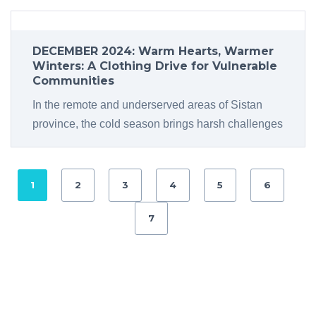
DECEMBER 2024: Warm Hearts, Warmer
Winters: A Clothing Drive for Vulnerable
Communities
In the remote and underserved areas of Sistan
province, the cold season brings harsh challenges
1
2
3
4
5
6
7