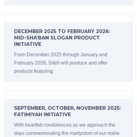
DECEMBER 2025 TO FEBRUARY 2026:
MID-SHA’BAN SLOGAN PRODUCT
INITIATIVE
From December 2025 through January and
February 2026, Sileh will produce and offer
products featuring
SEPTEMBER, OCTOBER, NOVEMBER 2025:
FATIMIYAH INITIATIVE
With heartfelt condolences as we approach the
days commemorating the martyrdom of our noble