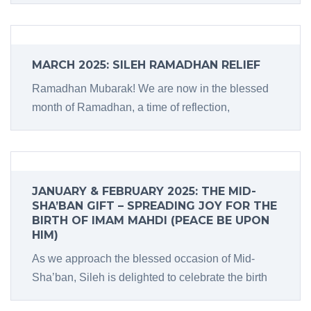
MARCH 2025: SILEH RAMADHAN RELIEF
Ramadhan Mubarak! We are now in the blessed
month of Ramadhan, a time of reflection,
JANUARY & FEBRUARY 2025: THE MID-
SHA’BAN GIFT – SPREADING JOY FOR THE
BIRTH OF IMAM MAHDI (PEACE BE UPON
HIM)
As we approach the blessed occasion of Mid-
Sha’ban, Sileh is delighted to celebrate the birth