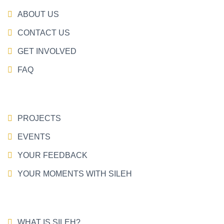
ABOUT US
CONTACT US
GET INVOLVED
FAQ
PROJECTS
EVENTS
YOUR FEEDBACK
YOUR MOMENTS WITH SILEH
WHAT IS SILEH?