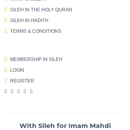
SILEH IN THE HOLY QURAN
SILEH IN HADITH
TERMS & CONDITIONS
MEMBERSHIP IN SILEH
LOGIN
REGISTER
With Sileh for Imam Mahdi