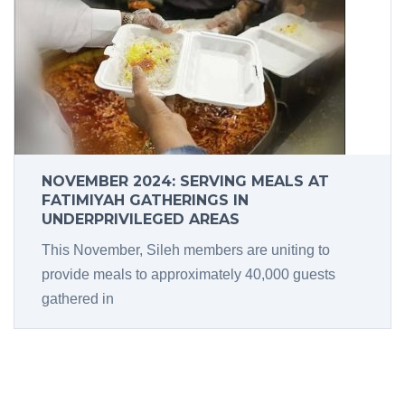
NOVEMBER 2024: SERVING MEALS AT
FATIMIYAH GATHERINGS IN
UNDERPRIVILEGED AREAS
This November, Sileh members are uniting to
provide meals to approximately 40,000 guests
gathered in