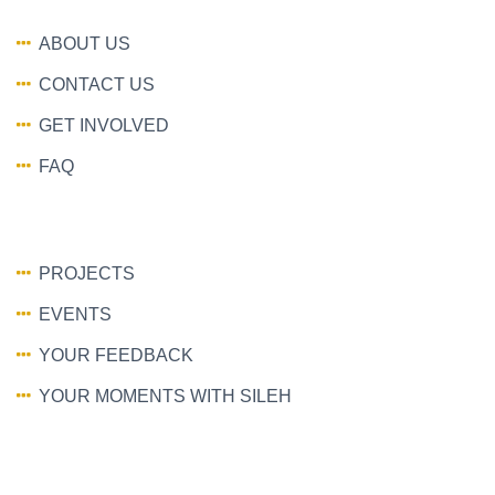
ABOUT US
CONTACT US
GET INVOLVED
FAQ
PROJECTS
EVENTS
YOUR FEEDBACK
YOUR MOMENTS WITH SILEH