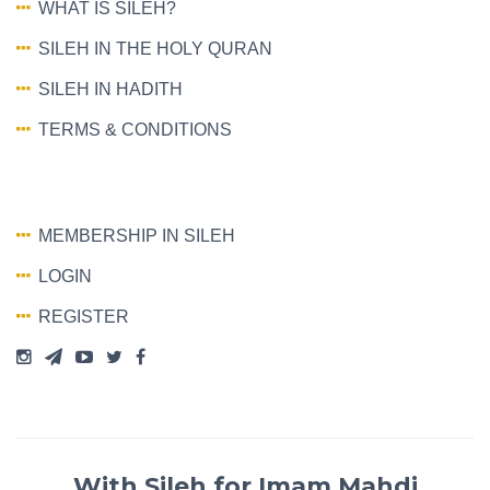
WHAT IS SILEH?
SILEH IN THE HOLY QURAN
SILEH IN HADITH
TERMS & CONDITIONS
MEMBERSHIP IN SILEH
LOGIN
REGISTER
With Sileh for Imam Mahdi