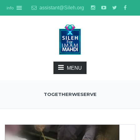
assistant@Sileh.org
info
MENU
TOGETHERWESERVE