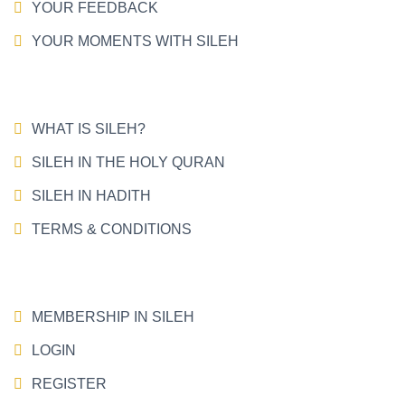
YOUR FEEDBACK
YOUR MOMENTS WITH SILEH
WHAT IS SILEH?
SILEH IN THE HOLY QURAN
SILEH IN HADITH
TERMS & CONDITIONS
MEMBERSHIP IN SILEH
LOGIN
REGISTER