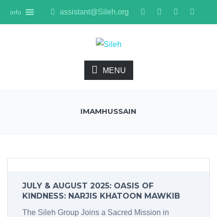
assistant@Sileh.org
info
MENU
IMAMHUSSAIN
JULY & AUGUST 2025: OASIS OF
KINDNESS: NARJIS KHATOON MAWKIB
The Sileh Group Joins a Sacred Mission in