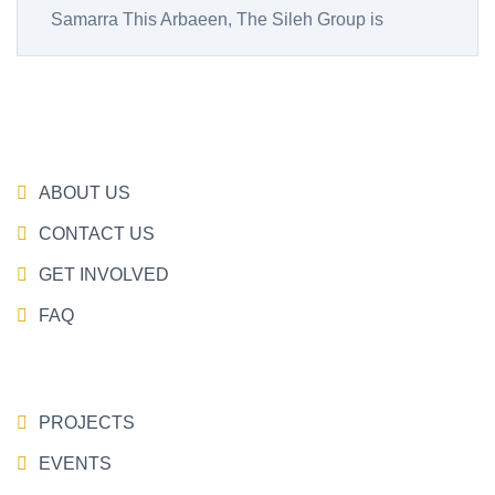
Samarra This Arbaeen, The Sileh Group is
ABOUT US
CONTACT US
GET INVOLVED
FAQ
PROJECTS
EVENTS