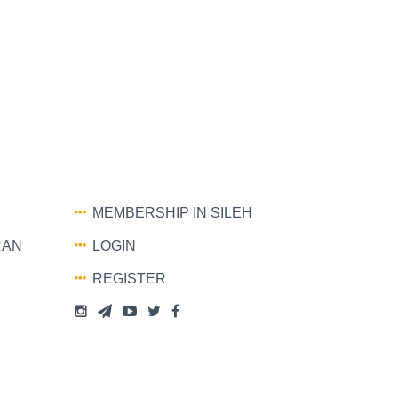
MEMBERSHIP IN SILEH
RAN
LOGIN
REGISTER