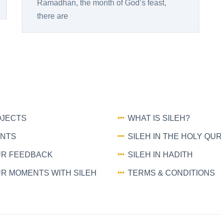
Ramadhan, the month of God’s feast,
there are
JECTS
WHAT IS SILEH?
NTS
SILEH IN THE HOLY QU
R FEEDBACK
SILEH IN HADITH
R MOMENTS WITH SILEH
TERMS & CONDITIONS