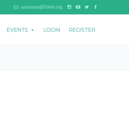
assistant@Sileh.org
EVENTS
LOGIN
REGISTER