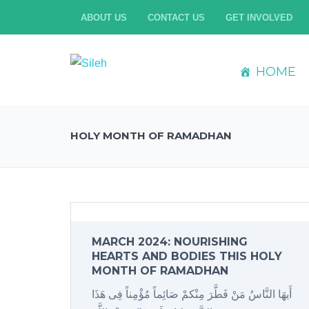
ABOUT US
CONTACT US
GET INVOLVED
HOME
HOLY MONTH OF RAMADHAN
MARCH 2024: NOURISHING
HEARTS AND BODIES THIS HOLY
MONTH OF RAMADHAN
أَیهَا النَّاسُ مَنْ فَطَّرَ مِنْکمْ صَائِماً مُؤْمِناً فِی هَذَا