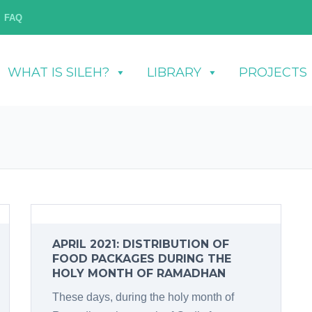
FAQ
WHAT IS SILEH?
LIBRARY
PROJECTS
APRIL 2021: DISTRIBUTION OF
FOOD PACKAGES DURING THE
HOLY MONTH OF RAMADHAN
These days, during the holy month of