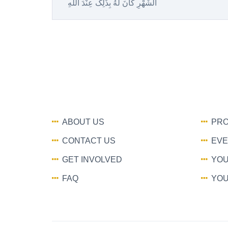
الشَّهْرِ کانَ لَهُ بِذَلِک عِنْدَ اللَّهِ
ABOUT US
PRO
CONTACT US
EVE
GET INVOLVED
YOU
FAQ
YOU