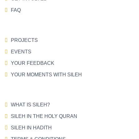
FAQ
PROJECTS
EVENTS
YOUR FEEDBACK
YOUR MOMENTS WITH SILEH
WHAT IS SILEH?
SILEH IN THE HOLY QURAN
SILEH IN HADITH