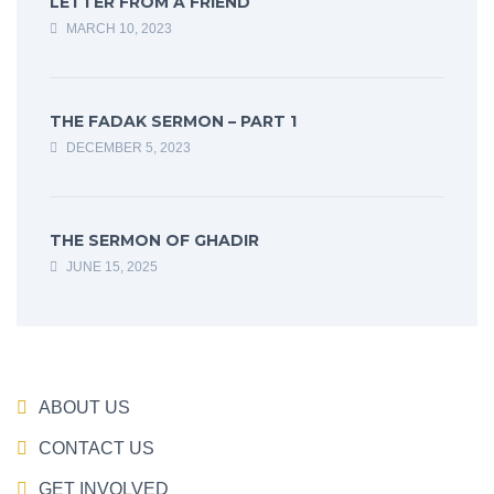
LETTER FROM A FRIEND
MARCH 10, 2023
THE FADAK SERMON – PART 1
DECEMBER 5, 2023
THE SERMON OF GHADIR
JUNE 15, 2025
ABOUT US
CONTACT US
GET INVOLVED