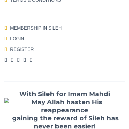
TERMS & CONDITIONS
MEMBERSHIP IN SILEH
LOGIN
REGISTER
With Sileh for Imam Mahdi
gaining the reward of Sileh has
never been easier!