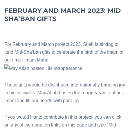
FEBRUARY AND MARCH 2023: MID
SHA’BAN GIFTS
For February and March project 2023, Sileh is aiming to
fund Mid-Sha’ban gifts to celebrate the birth of the Imam of
our time , Imam Mahdi
.
These gifts would be distributed internationally bringing joy
to his followers. May Allah hasten the reappearance of our
Imam and fill our hearts with pure joy.
If you would like to contribute in this project, you can click
on any of the donation links on this page and type “Mid