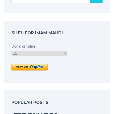
SILEH FOR IMAM MAHDI
Donation sileh
POPULAR POSTS