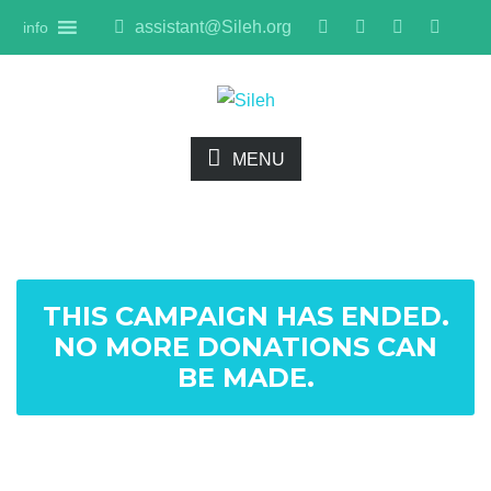
assistant@Sileh.org
info
MENU
THIS CAMPAIGN HAS ENDED.
NO MORE DONATIONS CAN
BE MADE.