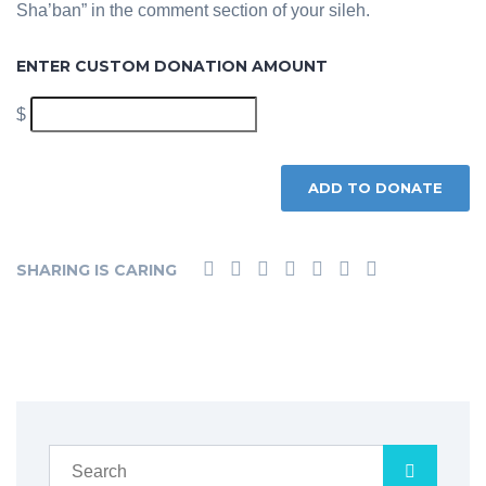
Sha’ban” in the comment section of your sileh.
ENTER CUSTOM DONATION AMOUNT
$
ADD TO DONATE
SHARING IS CARING